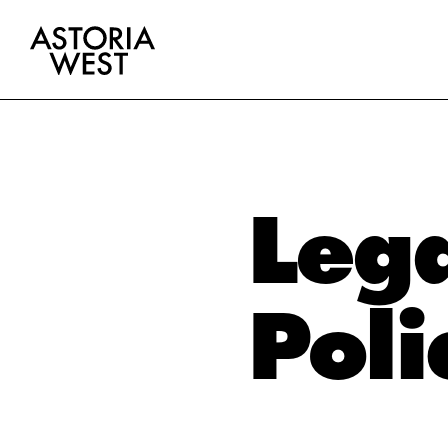
Lega
Poli