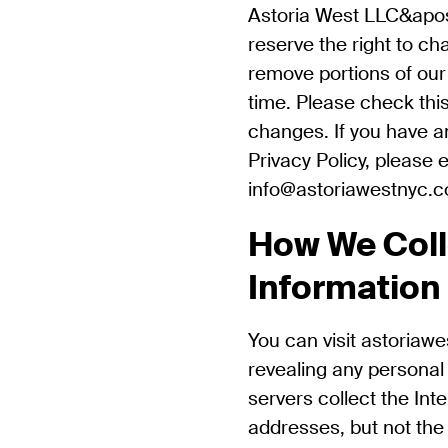
Astoria West LLC&apos
reserve the right to ch
remove portions of our 
time. Please check this
changes. If you have a
Privacy Policy, please 
info@astoriawestnyc.
How We Coll
Information
You can visit astoriaw
revealing any personal
servers collect the Int
addresses, but not the