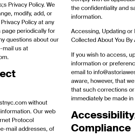
;s Privacy Policy. We
the confidentiality and s
ange, modify, add, or
information.
Privacy Policy at any
 page periodically for
Accessing, Updating or 
ny questions about our
Collected About You By
e-mail us at
If you wish to access, u
com
.
information or preferen
ect
email to info@astoriawe
aware, however, that w
that such corrections or 
immediately be made in 
estnyc.com without
 information. Our web
Accessibilit
ernet Protocol
Compliance
 e-mail addresses, of