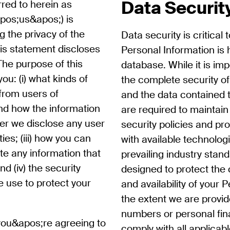
Data Securit
rred to herein as
pos;us&apos;) is
 the privacy of the
Data security is critical 
his statement discloses
Personal Information is 
The purpose of this
database. While it is im
ou: (i) what kinds of
the complete security o
 from users of
and the data contained 
nd how the information
are required to maintai
ther we disclose any user
security policies and p
ties; (iii) how you can
with available technolog
te any information that
prevailing industry stand
d (iv) the security
designed to protect the co
 use to protect your
and availability of your 
the extent we are provid
numbers or personal fin
you&apos;re agreeing to
comply with all applicab