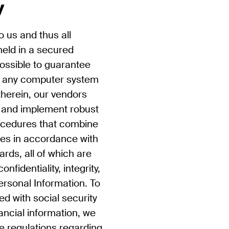
y
to us and thus all
held in a secured
possible to guarantee
f any computer system
therein, our vendors
n and implement robust
rocedures that combine
ies in accordance with
ards, all of which are
nfidentiality, integrity,
Personal Information. To
ed with social security
ancial information, we
le regulations regarding