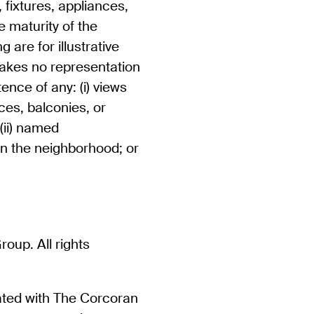
 fixtures, appliances,
 maturity of the
 are for illustrative
akes no representation
ence of any: (i) views
ces, balconies, or
 (ii) named
in the neighborhood; or
up. All rights
iated with The Corcoran