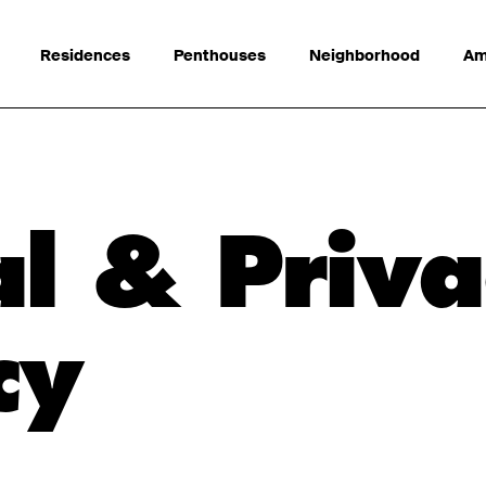
Residences
Penthouses
Neighborhood
Am
l & Priva
cy