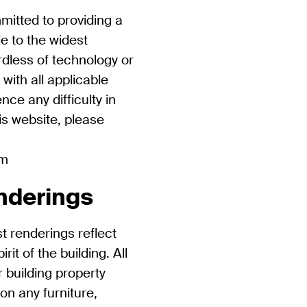
mitted to providing a
le to the widest
rdless of technology or
 with all applicable
nce any difficulty in
is website, please
om
nderings
st renderings reflect
it of the building. All
r building property
ion any furniture,