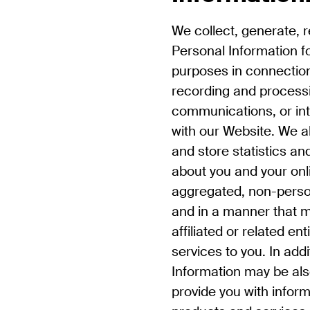
We collect, generate, 
Personal Information fo
purposes in connection 
recording and processi
communications, or in
with our Website. We al
and store statistics an
about you and your onli
aggregated, non-persona
and in a manner that m
affiliated or related en
services to you. In add
Information may be als
provide you with infor