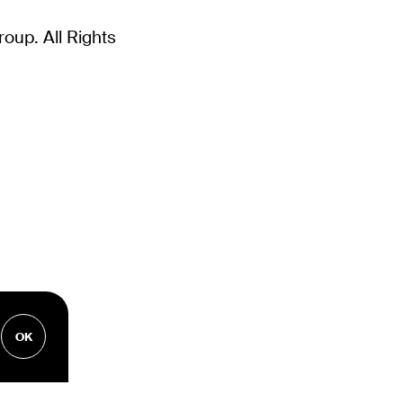
up. All Rights
OK