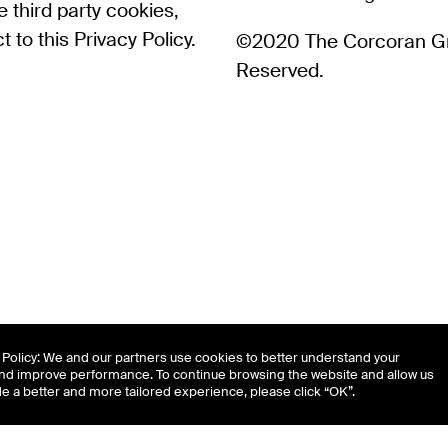
 third party cookies,
 to this Privacy Policy.
©2020 The Corcoran Gro
Reserved.
Policy: We and our partners use cookies to better understand your
nd improve performance. To continue browsing the website and allow us
de a better and more tailored experience, please click “OK”.