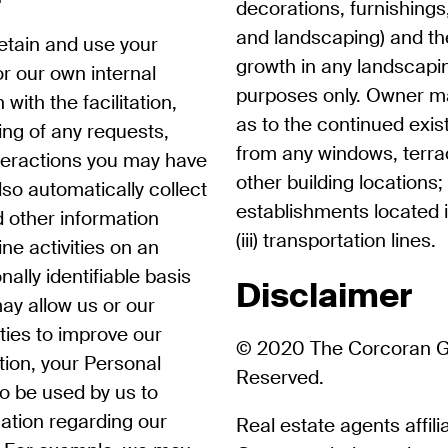
decorations, furnishings,
and landscaping) and the
retain and use your
growth in any landscaping
r our own internal
purposes only. Owner m
with the facilitation,
as to the continued exist
ng of any requests,
from any windows, terra
teractions you may have
other building locations;
so automatically collect
establishments located 
d other information
(iii) transportation lines.
ne activities on an
lly identifiable basis
Disclaimer
ay allow us or our
tities to improve our
© 2020 The Corcoran Gro
ition, your Personal
Reserved.
o be used by us to
mation regarding our
Real estate agents affil