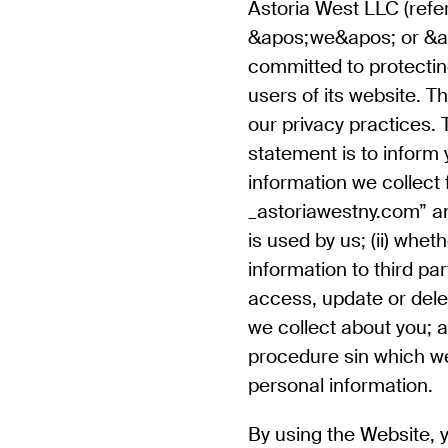
Astoria West LLC
(refe
&apos;we&apos; or &a
committed to protecting
users of its website. T
our privacy practices. 
statement is to inform y
information we collect
_astoriawestny.com” a
is used by us; (ii) whe
information to third par
access, update or dele
we collect about you; an
procedure sin which we
personal information.
By using the Website, 