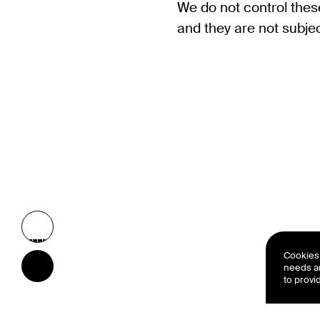
We do not control these
and they are not subject
Cookies 
needs a
to provi