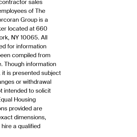
contractor sales
 employees of The
rcoran Group is a
ker located at 660
rk, NY 10065. All
ed for information
been compiled from
. Though information
, it is presented subject
hanges or withdrawal
t intended to solicit
 Equal Housing
ons provided are
exact dimensions,
hire a qualified