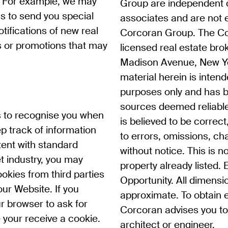
. For example, we may
Group are independent 
s to send you special
associates and are not
ifications of new real
Corcoran Group. The Co
es or promotions that may
licensed real estate bro
Madison Avenue, New Yo
material herein is intend
purposes only and has 
sources deemed reliable
s to recognise you when
is believed to be correct
p track of information
to errors, omissions, c
tent with standard
without notice. This is no
et industry, you may
property already listed.
okies from third parties
Opportunity. All dimensi
our Website. If you
approximate. To obtain 
r browser to ask for
Corcoran advises you to 
 your receive a cookie.
architect or engineer.