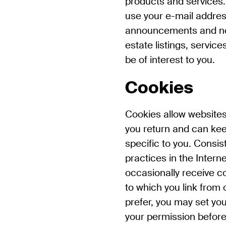
products and services
use your e-mail addres
announcements and not
estate listings, servic
be of interest to you.
Cookies
Cookies allow website
you return and can kee
specific to you. Consis
practices in the Intern
occasionally receive co
to which you link from 
prefer, you may set you
your permission before