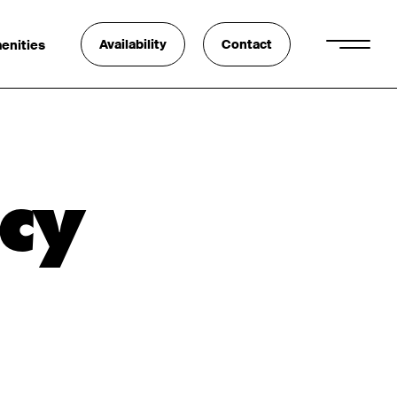
Availability
Contact
enities
cy