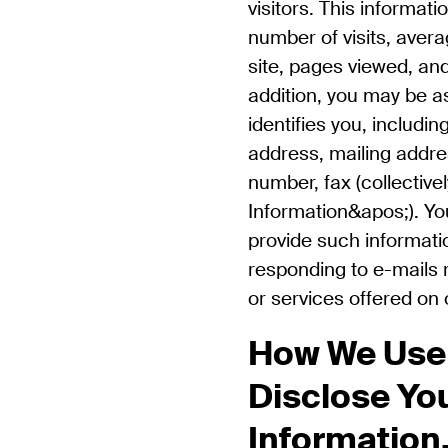
visitors. This informat
number of visits, aver
site, pages viewed, and
addition, you may be a
identifies you, includi
address, mailing addre
number, fax (collective
Information&apos;). Yo
provide such informati
responding to e-mails r
or services offered on
How We Use
Disclose Yo
Information