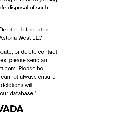
afe disposal of such
Deleting Information
 Astoria West LLC
pdate, or delete contact
ces, please send an
st.com. Please be
e cannot always ensure
deletions will
our database.”
y/ADA