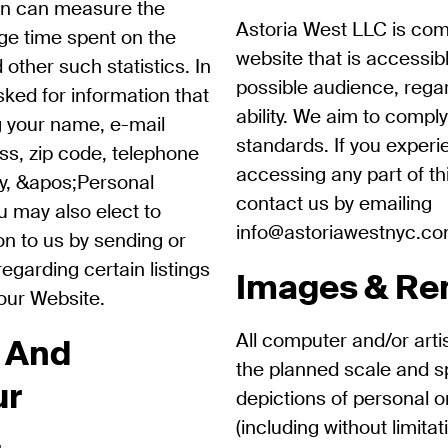
ion can measure the
Astoria West LLC is com
age time spent on the
website that is accessib
 other such statistics. In
possible audience, rega
sked for information that
ability. We aim to comply
ng your name, e-mail
standards. If you experie
ss, zip code, telephone
accessing any part of th
ly, &apos;Personal
contact us by emailing
u may also elect to
info@astoriawestnyc.c
on to us by sending or
egarding certain listings
Images & Re
 our Website.
All computer and/or arti
 And
the planned scale and spir
ur
depictions of personal o
(including without limitat
.